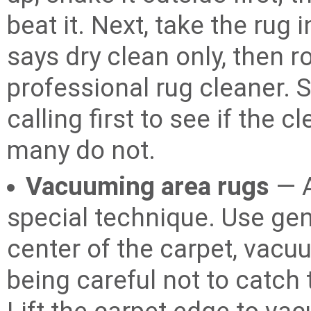
beat it. Next, take the rug 
says dry clean only, then rol
professional rug cleaner. 
calling first to see if the 
many do not.
Vacuuming area rugs
— A
special technique. Use gen
center of the carpet, vacu
being careful not to catch 