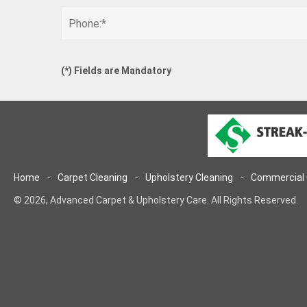
(
*
) Fields are Mandatory
Home
Carpet Cleaning
Upholstery Cleaning
Commercial 
© 2026, Advanced Carpet & Upholstery Care. All Rights Reserved.