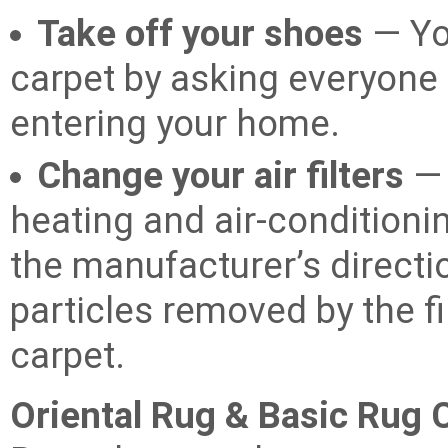
Take off your shoes
— Yo
carpet by asking everyone 
entering your home.
Change your air filters
— 
heating and air-conditio
the manufacturer’s direct
particles removed by the fil
carpet.
Oriental Rug & Basic Rug 