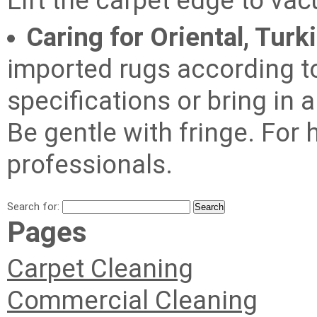
Lift the carpet edge to va
Caring for Oriental, Turk
imported rugs according t
specifications or bring in 
Be gentle with fringe. For
professionals.
Search for:
Pages
Carpet Cleaning
Commercial Cleaning