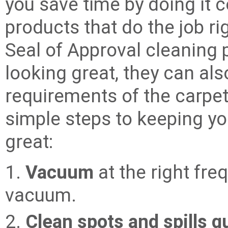
you save time by doing it co
products that do the job rig
Seal of Approval cleaning 
looking great, they can al
requirements of the carpe
simple steps to keeping yo
great:
1.
Vacuum
at the right fr
vacuum.
2.
Clean spots and spills q