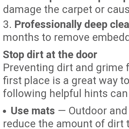
damage the carpet or cause
3.
Professionally deep cle
months to remove embedde
Stop dirt at the door
Preventing dirt and grime 
first place is a great way t
following helpful hints can 
Use mats
— Outdoor and 
reduce the amount of dirt 