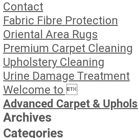
Contact
Fabric Fibre Protection
Oriental Area Rugs
Premium Carpet Cleaning
Upholstery Cleaning
Urine Damage Treatment
Welcome to 
Advanced Carpet & Uphols
Archives
Categories