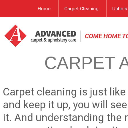
Home
Carpet Cleaning
Uphols
COME HOME T
CARPET A
Carpet cleaning is just like
and keep it up, you will see
it. And understanding the r