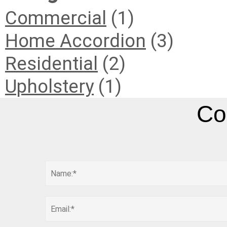
Commercial
(1)
Home Accordion
(3)
Residential
(2)
Upholstery
(1)
Co