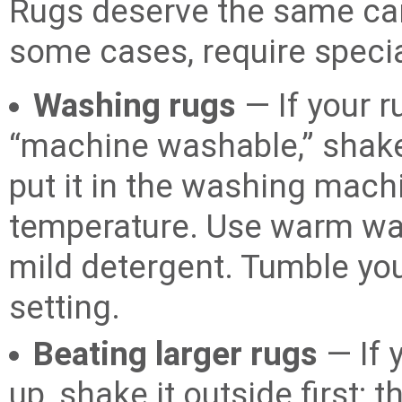
Rugs deserve the same care
some cases, require specia
Washing rugs
— If your r
“machine washable,” shake 
put it in the washing mac
temperature. Use warm wat
mild detergent. Tumble you
setting.
Beating larger rugs
— If y
up, shake it outside first; 