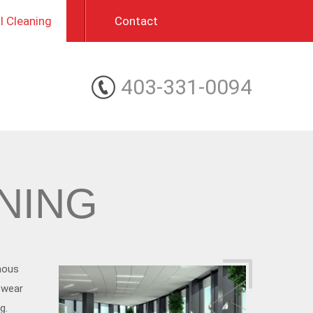
 Cleaning
Contact
403-331-0094
NING
mous
 wear
g.