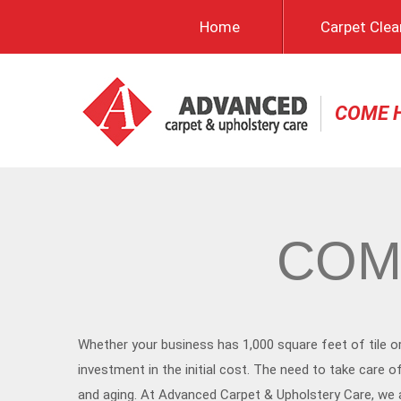
Home
Carpet Clea
COME 
COM
Whether your business has 1,000 square feet of tile o
investment in the initial cost. The need to take care
and aging. At Advanced Carpet & Upholstery Care, we ar