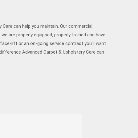
ry Care can help you maintain. Our commercial
 we are properly equipped, properly trained and have
ace-lift or an on-going service contract you’ll want
a difference Advanced Carpet & Upholstery Care can