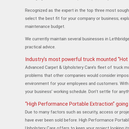
Recognized as the expert in the top three most sough
select the best fit for your company or business; expl
maintenance budget.
We currently maintain several businesses in Lethbridge
practical advice.
Industry’s most powerful truck mounted “Hot
Advanced Carpet & Upholstery Care’s fleet of truck m
problems that other companies would consider impossi
environment for your employees and customers. With 
your business’ working schedule. Don’t settle for anyt
“High Performance Portable Extraction” goin
Due to many factors such as security, access or projec
have ever been sold before. High Performance Portabl
Upholstery Care offers to keep your project looking it