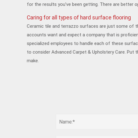
for the results you’ve been getting. There are better o
Caring for all types of hard surface flooring
Ceramic tile and terrazzo surfaces are just some of t
accounts want and expect a company that is proficient
specialized employees to handle each of these surface
to consider Advanced Carpet & Upholstery Care. Put t
make.