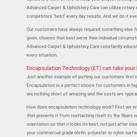
Advanced Carpet & Upholstery Care can utilize rotary 
competitors “best” every day results. And we do it every
Our customers have always required something else f
given, choices that best serve their individual circums
Advanced Carpet & Upholstery Care constantly educates
every situation.
Encapsulation Technology (ET) can take your b
Just another example of putting our customers first i
Encapsulation is a perfect choice for customers in hig
are nothing short of amazing and the costs are typic
How does encapsulation technology work? First we emul
that prevents it from reattaching itself to the fibers w
orientation so that it looks its best, not just after c
your commercial grade olefin, polyester or nylon surfac