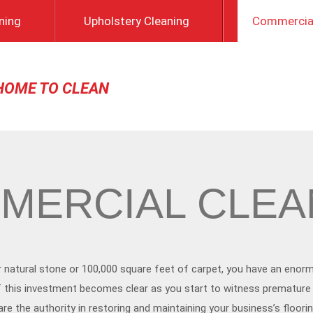
ning
Upholstery Cleaning
Commercial
HOME TO CLEAN
MERCIAL CLEA
r natural stone or 100,000 square feet of carpet, you have an enor
 of this investment becomes clear as you start to witness premature
e the authority in restoring and maintaining your business’s floorin