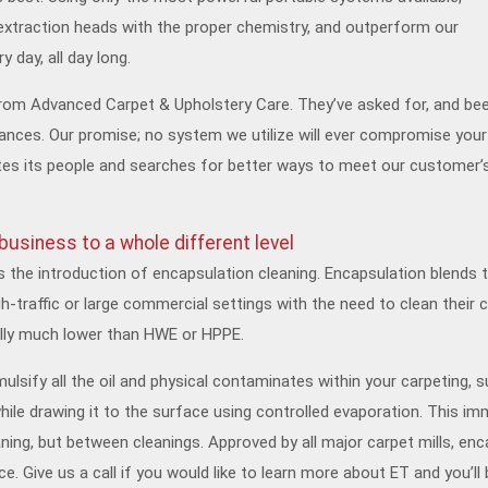
extraction heads with the proper chemistry, and outperform our
 day, all day long.
rom Advanced Carpet & Upholstery Care. They’ve asked for, and be
tances. Our promise; no system we utilize will ever compromise your 
 its people and searches for better ways to meet our customer’s g
usiness to a whole different level
s the introduction of encapsulation cleaning. Encapsulation blends 
h-traffic or large commercial settings with the need to clean their
ally much lower than HWE or HPPE.
sify all the oil and physical contaminates within your carpeting, s
hile drawing it to the surface using controlled evaporation. This imm
leaning, but between cleanings. Approved by all major carpet mills, en
e. Give us a call if you would like to learn more about ET and you’ll