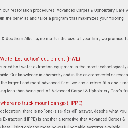
t out restoration procedures, Advanced Carpet & Upholstery Care wi
ain the benefits and tailor a program that maximizes your flooring
 & Southern Alberta, no matter the size of your firm, we promise to
 Water Extraction” equipment (HWE)
ounted hot water extraction equipment is the most technologically
ble. Our knowledge in chemistry and in the environmental sciences
the largest and most advanced fleet, we can custom fit a one-tim
hing less than being part of Advanced Carpet & Upholstery Care’s fa
g where no truck mount can go (HPPE)
t location, there is no “one-size-fits-all” answer, despite what yo
e Extraction (HPPE) is another alternative that Advanced Carpet &
s best. Using only the most powerful portable systems available,