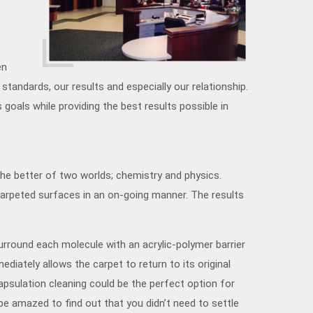
en
standards, our results and especially our relationship.
oals while providing the best results possible in
the better of two worlds; chemistry and physics.
 carpeted surfaces in an on-going manner. The results
urround each molecule with an acrylic-polymer barrier
ediately allows the carpet to return to its original
capsulation cleaning could be the perfect option for
 be amazed to find out that you didn’t need to settle