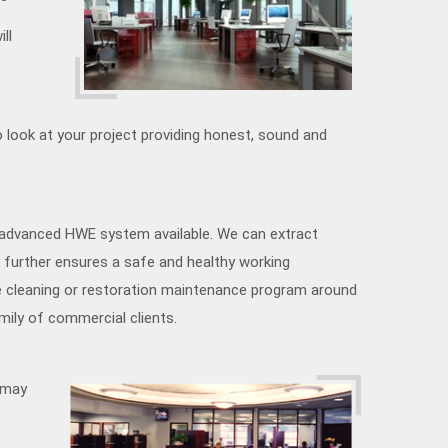
ll
 look at your project providing honest, sound and
 advanced HWE system available. We can extract
 further ensures a safe and healthy working
e cleaning or restoration maintenance program around
mily of commercial clients.
u may