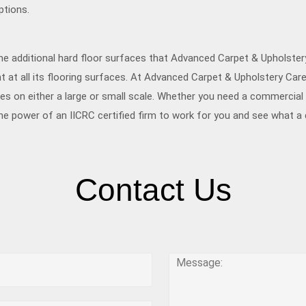
ptions.
he additional hard floor surfaces that Advanced Carpet & Upholste
 at all its flooring surfaces. At Advanced Carpet & Upholstery Care
s on either a large or small scale. Whether you need a commercial f
he power of an IICRC certified firm to work for you and see what 
Contact Us