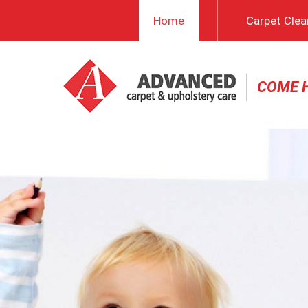
Home
Carpet Clea
COME 