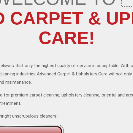
 CARPET & U
CARE!
elieves that only the highest quality of service is acceptable. With 
cleaning industries Advanced Carpet & Upholstery Care will not only
and maintenance.
for premium carpet cleaning, upholstery cleaning, oriental and are
 treatment.
nright unscrupulous cleaners!