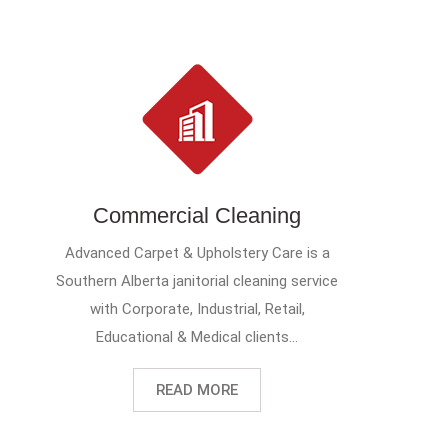
Commercial Cleaning
Advanced Carpet & Upholstery Care is a
Southern Alberta janitorial cleaning service
with Corporate, Industrial, Retail,
Educational & Medical clients...
READ MORE