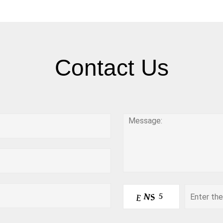
Contact Us