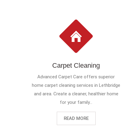
Carpet Cleaning
Advanced Carpet Care offers superior
home carpet cleaning services in Lethbridge
and area. Create a cleaner, healthier home
for your family...
READ MORE