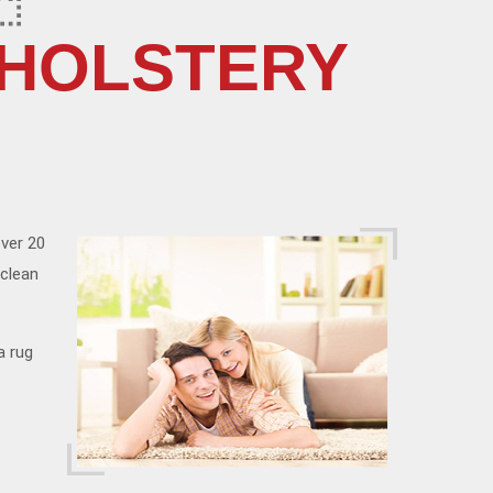
PHOLSTERY
over 20
 clean
a rug