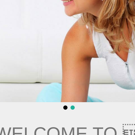
WELCOME TO 