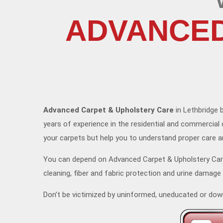
ADVANCED
Advanced Carpet & Upholstery Care
in Lethbridge b
years of experience in the residential and commercial 
your carpets but help you to understand proper care 
You can depend on Advanced Carpet & Upholstery Care 
cleaning, fiber and fabric protection and urine damage
Don’t be victimized by uninformed, uneducated or dow