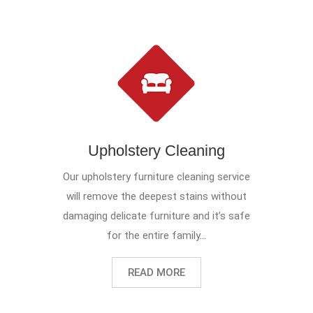
Upholstery Cleaning
Our upholstery furniture cleaning service
will remove the deepest stains without
damaging delicate furniture and it’s safe
for the entire family...
READ MORE