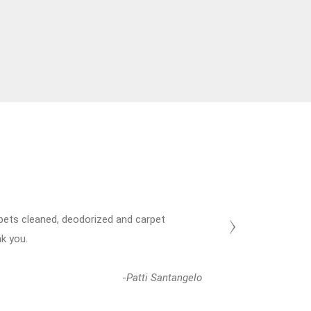
arpets cleaned, deodorized and carpet
Thanks a
nk you.
Until nex
-
Patti Santangelo