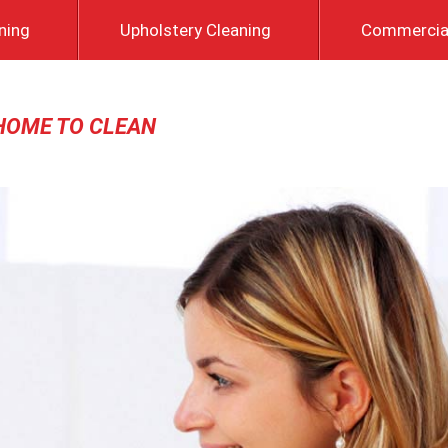
ning
Upholstery Cleaning
Commercial
HOME TO CLEAN