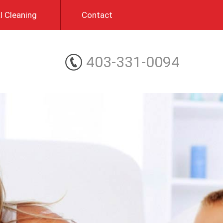
 Cleaning
Contact
403-331-0094