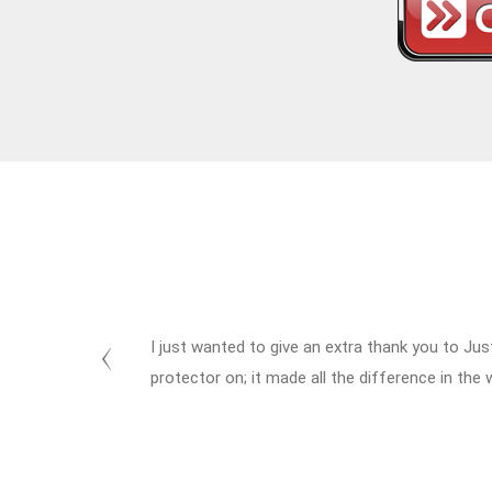
I just wanted to give an extra thank you to Jus
protector on; it made all the difference in the