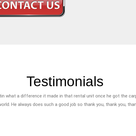
Testimonials
tin what a difference it made in that rental unit once he got the c
 world. He always does such a good job so thank you, thank you, tha