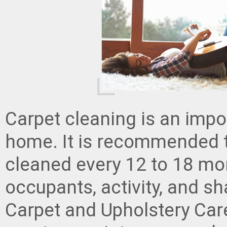
Carpet cleaning is an impo
home. It is recommended t
cleaned every 12 to 18 mo
occupants, activity, and s
Carpet and Upholstery Care