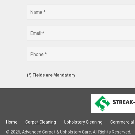
(
*
) Fields are Mandatory
Home
Carpet Cleaning
Upholstery Cleaning
Commercial 
© 2026, Advanced Carpet & Upholstery Care. All Rights Reserved.