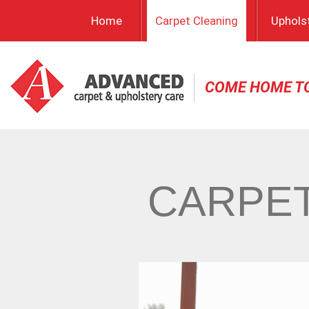
Home
Carpet Cleaning
Uphols
COME HOME T
CARPET