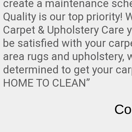
create a maintenance sche
Quality is our top priority
Carpet & Upholstery Care y
be satisfied with your carp
area rugs and upholstery, w
determined to get your ca
HOME TO CLEAN”
Co